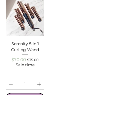
Serenity 5 in 1
Curling Wand
$70.00
Regular Price
Sale Price
$35.00
Sale time
ADD TO CART
About