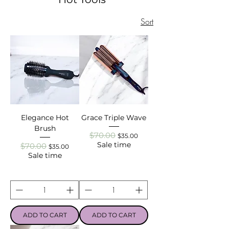
Sort
Elegance Hot
Grace Triple Wave
Brush
$70.00
Regular Price
Sale Price
$35.00
Sale time
$70.00
Regular Price
Sale Price
$35.00
Sale time
ADD TO CART
ADD TO CART