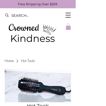
Free Shipping Over $259
Crowned
Kindness
Home
Hot Tools
Hot Tools