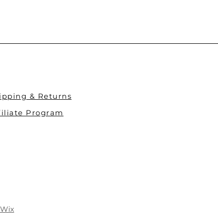
ipping & Returns​
filiate Program
Wix