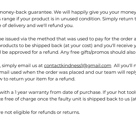
 money-back guarantee. We will happily give you your money
ange if your product is in unused condition. Simply return t
 of delivery and we'll refund you.
e issued via the method that was used to pay for the order a
products to be shipped back (at your cost) and you'll receive 
l be approved for a refund. Any free gifts/promos should also
n, simply email us at
contactkindness1@gmail.com
All you'll 
ail used when the order was placed and our team will reply
w to return your item for a refund.
with a 1 year warranty from date of purchase. If your hot tools
e free of charge once the faulty unit is shipped back to us (a
 not eligible for refunds or returns.