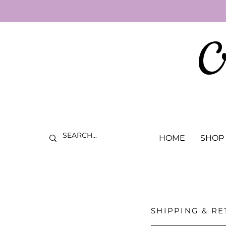
C
HOME
SHOP
SHIPPING & R