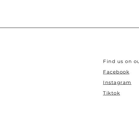
Find us on ou
Facebook
Instagram
Tiktok