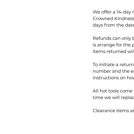
We offer a 14-day
Crowned Kindness r
days from the date
Refunds can only b
is arrange for the 
items returned wil
To initiate a retur
number and the em
instructions on ho
All hot tools come 
time we will replac
Clearance items are