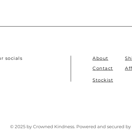
r socials
About
Sh
Contact
Af
Stockist
© 2025 by Crowned Kindness. Powered and secured by