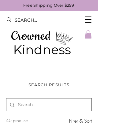
Free Shipping Over $259
Crowned
Kindness
SEARCH RESULTS
40 products
Filter & Sort