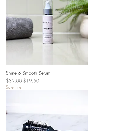
Shine & Smooth Serum
Regular Price
Sale Price
$39.00
$19.50
Sale time