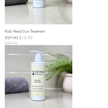
Kids Head Lice Treatment
Regular Price
Sale Price
$27.00
$13.50
Sale time