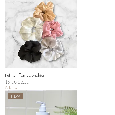
Puff Chiffon Scrunchies
Regular Price
Sale Price
$5.00
$2.50
Sale time
NEW