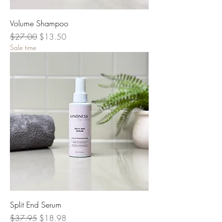
Volume Shampoo
Regular Price
Sale Price
$27.00
$13.50
Sale time
Split End Serum
Regular Price
Sale Price
$37.95
$18.98