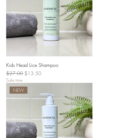
Kids Head Lice Shampoo
Regular Price
Sale Price
$27.00
$13.50
Sale time
NEW